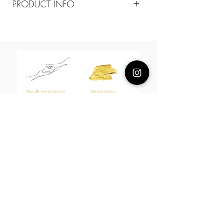
PRODUCT INFO
Composition
18k Gold Plated Brass/ cz
Measurement
11MM
About Us
L H W I N D S O R
Best known for our Lucky Bamboo collections, our