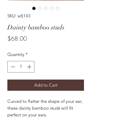
SKU: wfj143
Dainty bamboo studs
Price
$68.00
Quantity
*
Add to Cart
Curved to flatter the shape of your ear,
these dainty bamboo studs will fit
perfect on your ears.