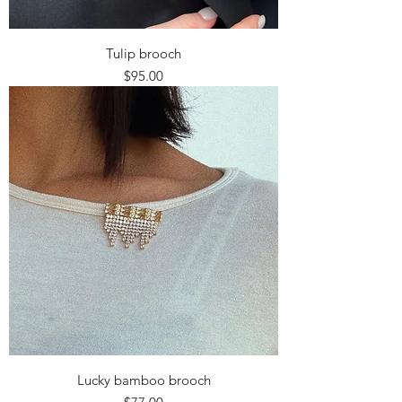
Tulip brooch
Price
$95.00
Lucky bamboo brooch
Price