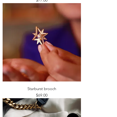
$77.00
Starburst brooch
Price
$69.00