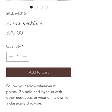
SKU: wfj046
Arrow necklace
Price
$79.00
Quantity
*
Add to Cart
Follow your arrow wherever it
points. Go bold and layer up with
other necklaces, or wear on its own for
a classically chic vibe.