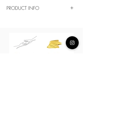
PRODUCT INFO
Composition
18k plated brass /cz
Measurement
Arrow tail 18mm Arrow head7mm
Chain 50cm adjustable
About Us
L H W I N D S O R