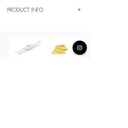
PRODUCT INFO
Composition
18k plated brass / sterling silver posts
Measurement
36mm*20mm
About Us
L H W I N D S O R