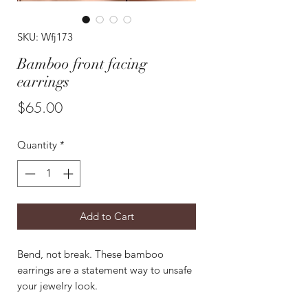
SKU: Wfj173
Bamboo front facing
earrings
Price
$65.00
Quantity
*
Add to Cart
Bend, not break. These bamboo
earrings are a statement way to unsafe
your jewelry look.