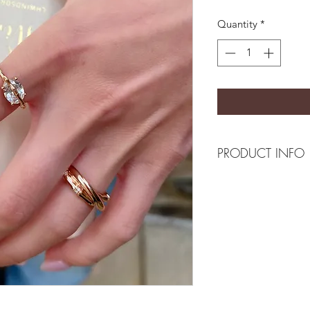
Quantity
*
PRODUCT INFO
Composition
18k gold plated recy
Measurement