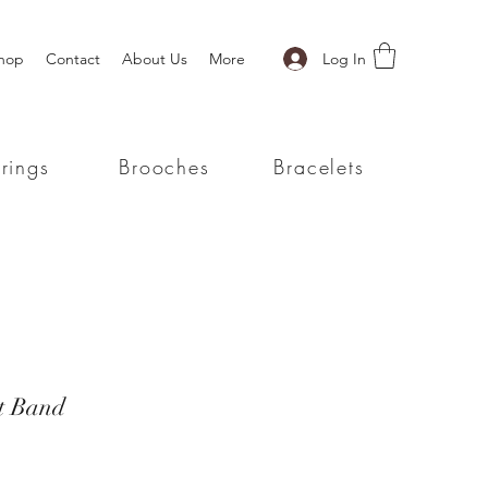
Log In
hop
Contact
About Us
More
rings
Brooches
Bracelets
t Band