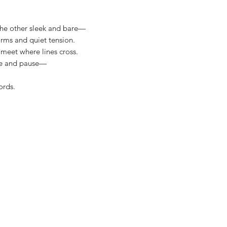
he other sleek and bare—
Band 5mm
orms and quiet tension.
 meet where lines cross.
ce and pause—
ords.