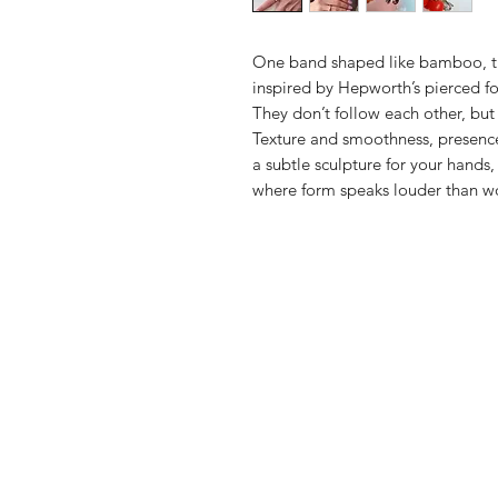
One band shaped like bamboo, t
inspired by Hepworth’s pierced f
They don’t follow each other, but
Texture and smoothness, presen
a subtle sculpture for your hands,
where form speaks louder than w