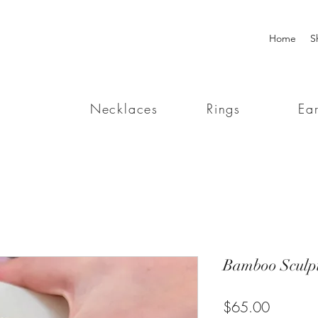
Home
S
Necklaces
Rings
Ear
Bamboo Sculp
Price
$65.00