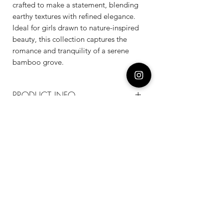
crafted to make a statement, blending
earthy textures with refined elegance.
Ideal for girls drawn to nature-inspired
beauty, this collection captures the
romance and tranquility of a serene
bamboo grove.
PRODUCT INFO
Composition
18k plated brass / sterling silver posts /
enamel
Measurement
14mm*22mm