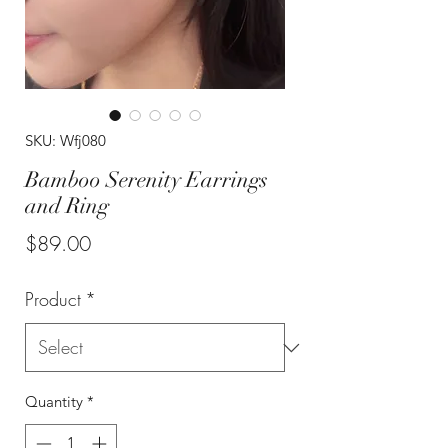
SKU: Wfj080
Bamboo Serenity Earrings
and Ring
Price
$89.00
Product
*
Quantity
*