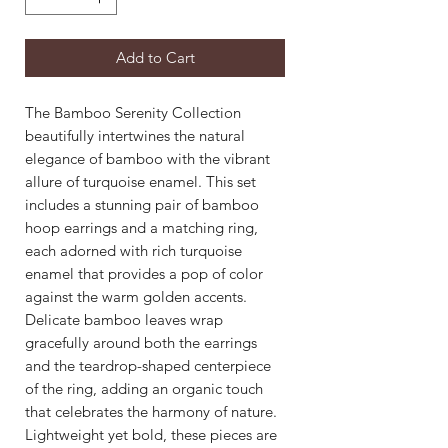
Add to Cart
The Bamboo Serenity Collection
beautifully intertwines the natural
elegance of bamboo with the vibrant
allure of turquoise enamel. This set
includes a stunning pair of bamboo
hoop earrings and a matching ring,
each adorned with rich turquoise
enamel that provides a pop of color
against the warm golden accents.
Delicate bamboo leaves wrap
gracefully around both the earrings
and the teardrop-shaped centerpiece
of the ring, adding an organic touch
that celebrates the harmony of nature.
Lightweight yet bold, these pieces are