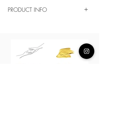
PRODUCT INFO
Composition
18k gold plated sterling silver
Measurement
pendant 2.5 cm / 60-65 cm adjustable
About Us
L H W I N D S O R