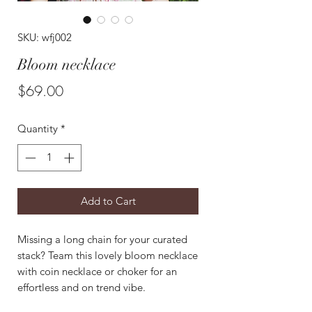
SKU: wfj002
Bloom necklace
Price
$69.00
Quantity
*
Add to Cart
Missing a long chain for your curated
stack? Team this lovely bloom necklace
with coin necklace or choker for an
effortless and on trend vibe.