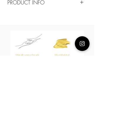
PRODUCT INFO
Composition
18k plated brass
Measurement
15-17cm adjustable
About Us
L H W I N D S O R
Best known for our Lucky Bamboo collections, our