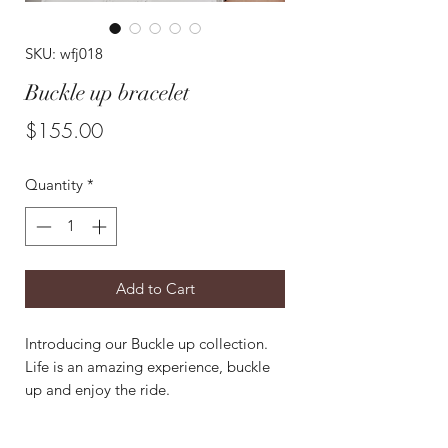
SKU: wfj018
Buckle up bracelet
Price
$155.00
Quantity
*
Add to Cart
Introducing our Buckle up collection.
Life is an amazing experience, buckle
up and enjoy the ride.