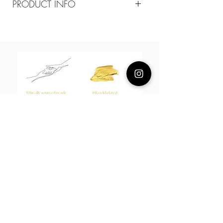
PRODUCT INFO
Composition
18k plated brass/ mother of pearl
/green quartz
Measurement
Mother of pearl 8mm green quartz
10mm
About Us
L H W I N D S O R
Best known for our Lucky Bamboo collections, our