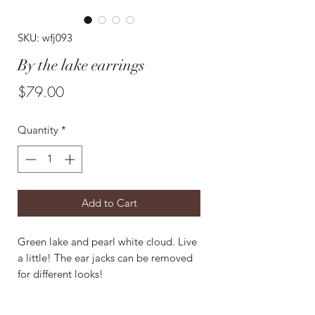
SKU: wfj093
By the lake earrings
Price
$79.00
Quantity
*
Add to Cart
Green lake and pearl white cloud. Live
a little! The ear jacks can be removed
for different looks!