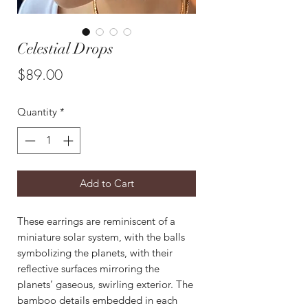
Celestial Drops
Price
$89.00
Quantity
*
Add to Cart
These earrings are reminiscent of a
miniature solar system, with the balls
symbolizing the planets, with their
reflective surfaces mirroring the
planets’ gaseous, swirling exterior. The
bamboo details embedded in each