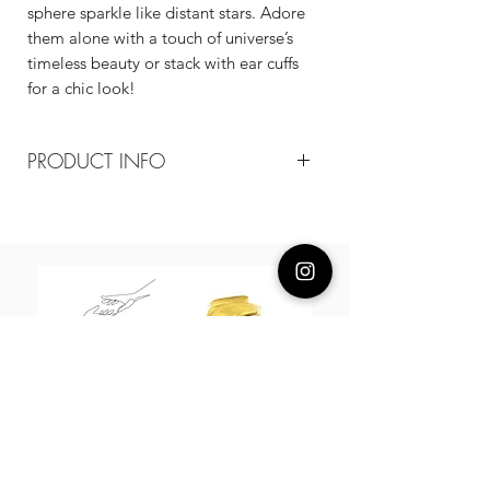
sphere sparkle like distant stars. Adore
them alone with a touch of universe’s
timeless beauty or stack with ear cuffs
for a chic look!
PRODUCT INFO
Composition
18k plated brass / cz / 925 silver posts
Measurement
20mm