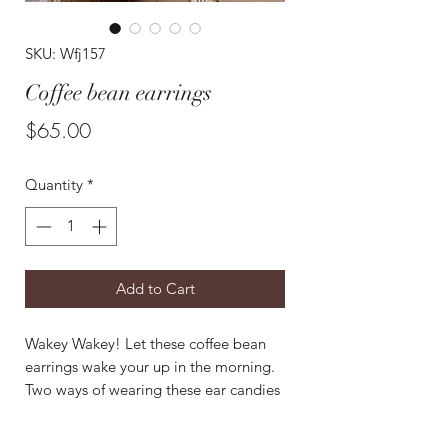
SKU: Wfj157
Coffee bean earrings
Price
$65.00
Quantity
*
Add to Cart
Wakey Wakey! Let these coffee bean
earrings wake your up in the morning.
Two ways of wearing these ear candies