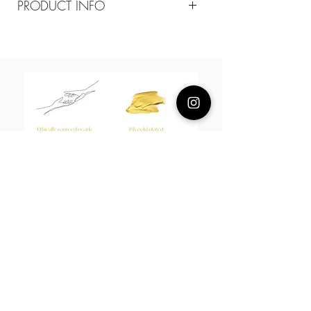
PRODUCT INFO
Composition
18k plated brass/mother of pearls / 18k
gold plated 925 silver posts
Measurement
20cm diameter
About Us
L H W I N D S O R
Best known for our Lucky Bamboo collections, our