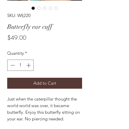
SKU: Wfj220
Butterfly ear cuff
Price
$49.00
Quantity
*
Add to Cart
Just when the caterpillar thought the
world world was over, it became
butterfly. Enjoy this butterfly sitting on
your ear. No piercing needed.