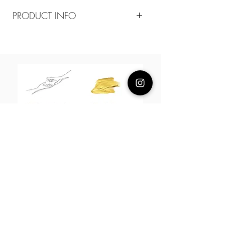
PRODUCT INFO
Composition
18k gold plated brass/ enamel
Size
Butterfly 20mm/ bend the cuff to adjust
size
About Us
L H W I N D S O R