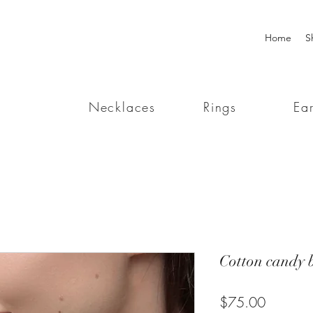
Home
S
Necklaces
Rings
Ear
Cotton candy b
Price
$75.00