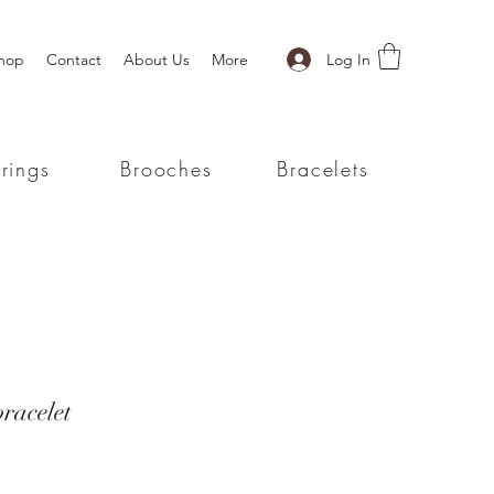
Log In
hop
Contact
About Us
More
rings
Brooches
Bracelets
racelet