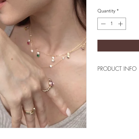
Quantity
*
PRODUCT INFO
Composition
18k plated brass/se
Measurement