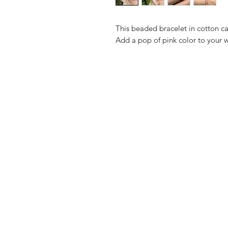
This beaded bracelet in cotton c
Add a pop of pink color to your wr