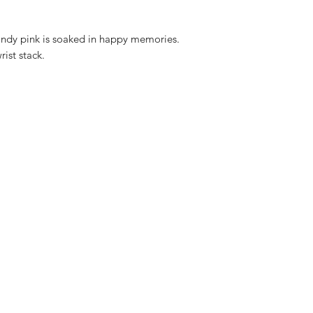
andy pink is soaked in happy memories.
ist stack.
16-18cm adjustable