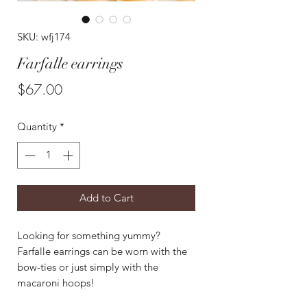
SKU: wfj174
Farfalle earrings
Price
$67.00
Quantity
*
Add to Cart
Looking for something yummy?
Farfalle earrings can be worn with the
bow-ties or just simply with the
macaroni hoops!