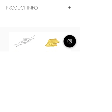
PRODUCT INFO
Composition
18k plated brass
Measurement
13mm diameter hoops/ 25*12mm
farfalles
About Us
L H W I N D S O R