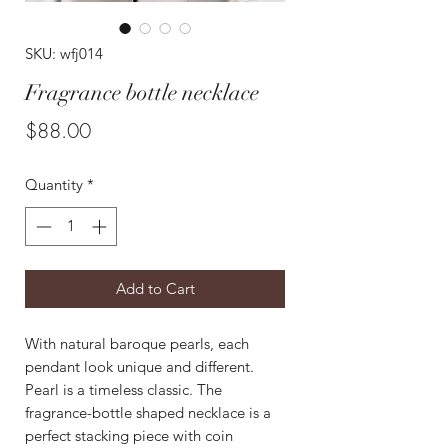
SKU: wfj014
Fragrance bottle necklace
Price
$88.00
Quantity
*
Add to Cart
With natural baroque pearls, each
pendant look unique and different.
Pearl is a timeless classic. The
fragrance-bottle shaped necklace is a
perfect stacking piece with coin