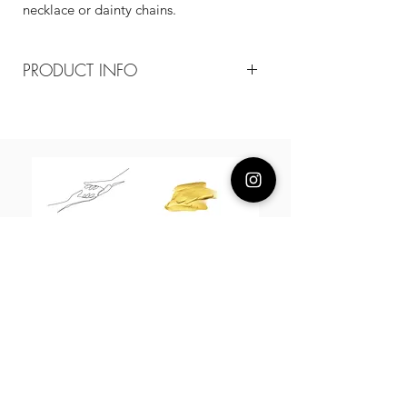
necklace or dainty chains.
PRODUCT INFO
Composition
18k plated sterling silver / baroque
pearl
Measurement
pendant 1.1-1.2 cm / 40-45 cm
adjustable
About Us