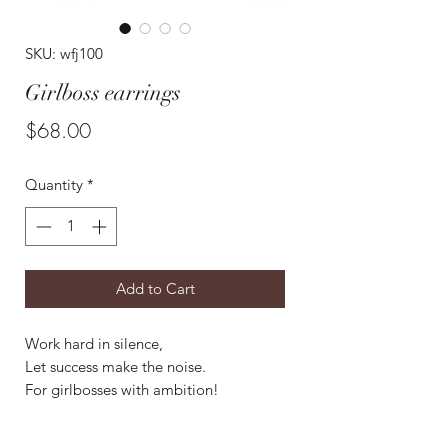
SKU: wfj100
Girlboss earrings
Price
$68.00
Quantity
*
Add to Cart
Work hard in silence,
Let success make the noise.
For girlbosses with ambition!