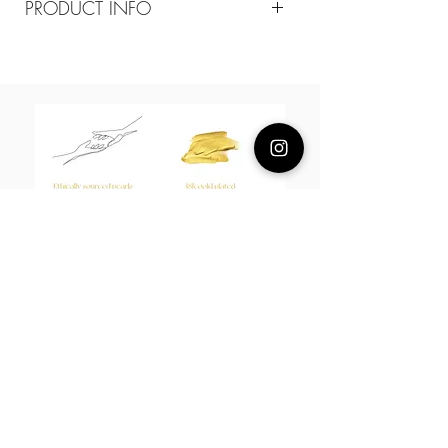
PRODUCT INFO
Composition
18k plated brass / sterling silver posts
Measurement
Diameter 15mm
epoxy resin
About Us
L H W I N D S O R
Best known for our Lucky Bamboo collections, our