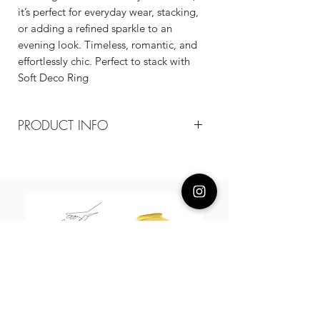
it’s perfect for everyday wear, stacking,
or adding a refined sparkle to an
evening look. Timeless, romantic, and
effortlessly chic. Perfect to stack with
Soft Deco Ring
PRODUCT INFO
Composition
18k gold plated recycled brass/cz
Measurement