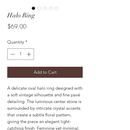
Halo Ring
Price
$69.00
Quantity
*
Add to Cart
A delicate oval halo ring designed with
a soft vintage silhouette and fine pavé
detailing. The luminous center stone is
surrounded by intricate crystal accents
that create a subtle floral pattern,
giving the piece an elegant light-
catching finish. Feminine yet minimal,