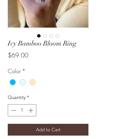
Icy Bamboo Bloom Ring
Price
$69.00
Color
*
Quantity
*
Add to Cart