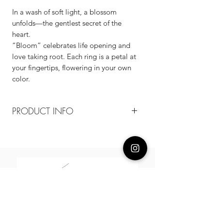
In a wash of soft light, a blossom
unfolds—the gentlest secret of the
heart.
“Bloom” celebrates life opening and
love taking root. Each ring is a petal at
your fingertips, flowering in your own
color.
PRODUCT INFO
Composition
18k plated recycled brass /cz
Measurement