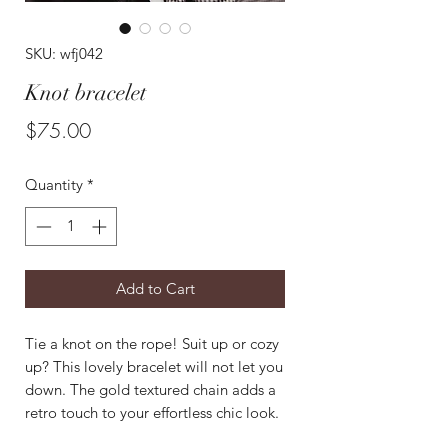
SKU: wfj042
Knot bracelet
Price
$75.00
Quantity
*
Add to Cart
Tie a knot on the rope! Suit up or cozy
up? This lovely bracelet will not let you
down. The gold textured chain adds a
retro touch to your effortless chic look.