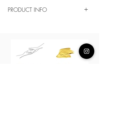
PRODUCT INFO
Composition
18k plated brass
Measurement
15-18cm adjustable
About Us
L H W I N D S O R