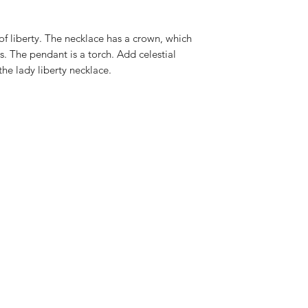
Measurement
of liberty. The necklace has a crown, which
40-45cm adjustable
s. The pendant is a torch. Add celestial
the lady liberty necklace.