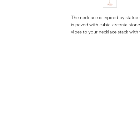
The necklace is inpired by statue 
is paved with cubic zirconia stone
vibes to your necklace stack with 