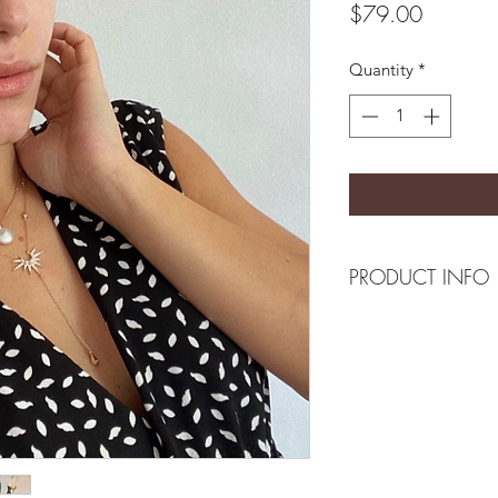
Price
$79.00
Quantity
*
PRODUCT INFO
Composition
18k plated sterling 