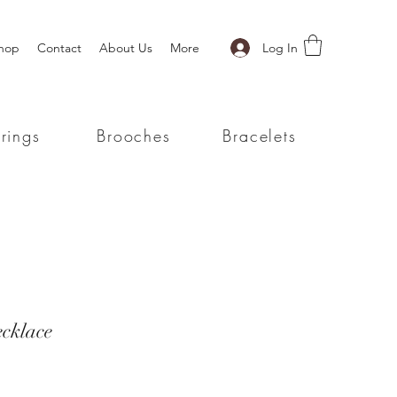
Log In
hop
Contact
About Us
More
rings
Brooches
Bracelets
ecklace