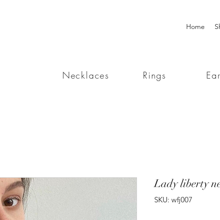
Home
S
Necklaces
Rings
Ear
Lady liberty n
SKU: wfj007