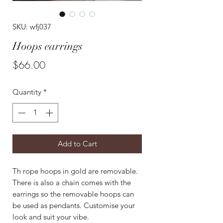
SKU: wfj037
Hoops earrings
Price
$66.00
Quantity
*
Add to Cart
Th rope hoops in gold are removable.
There is also a chain comes with the
earrings so the removable hoops can
be used as pendants. Customise your
look and suit your vibe.