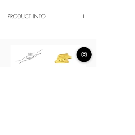
PRODUCT INFO
Composition
18k plated brass / sterling silver posts
Measurement
Yellow gold rope 20mm. White gold
hoop 13mm chain 38-43cm
About Us
L H W I N D S O R