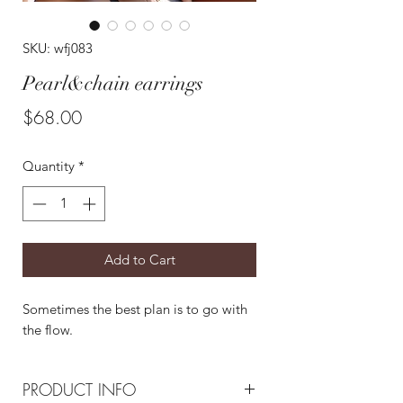
SKU: wfj083
Pearl&chain earrings
Price
$68.00
Quantity
*
Add to Cart
Sometimes the best plan is to go with
the flow.
PRODUCT INFO