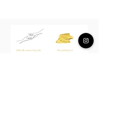
Composition
18k plated brass / sterling silver posts
/Fresh water pearls
Measurement
5cm
About Us
L H W I N D S O R
Best known for our Lucky Bamboo collections, our
designs draw from the enduring spirit of bamboo—