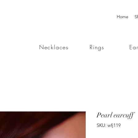
Home
S
Necklaces
Rings
Ear
Pearl earcuff
SKU: wfj119