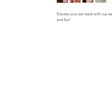
Elevate your ear stack with our e
and fun!