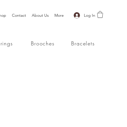
Log In
hop
Contact
About Us
More
rings
Brooches
Bracelets