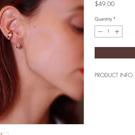
Price
$49.00
Quantity
*
PRODUCT INFO
Composition
18k gold plated bra