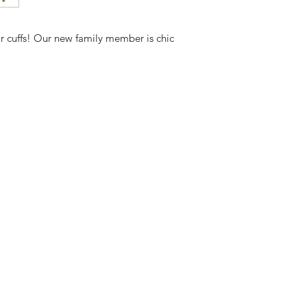
Measurement
ar cuffs! Our new family member is chic
8*17mm