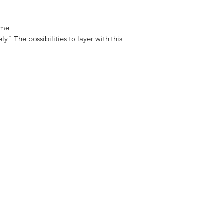
Measurement
 me
ly" The possibilities to layer with this
15cm diameter/ Cha