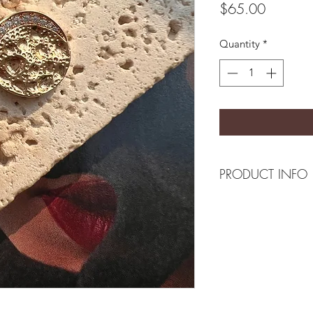
Price
$65.00
Quantity
*
PRODUCT INFO
Composition
18k plated brass/ cz