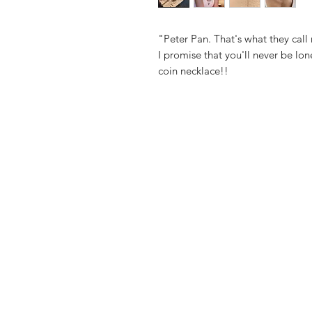
"Peter Pan. That's what they call
I promise that you'll never be lone
coin necklace!!