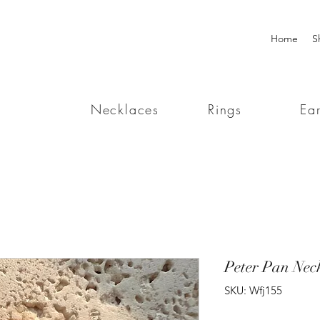
Home
S
Necklaces
Rings
Ear
Peter Pan Nec
SKU: Wfj155