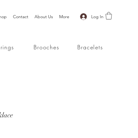
Log In
hop
Contact
About Us
More
rings
Brooches
Bracelets
klace