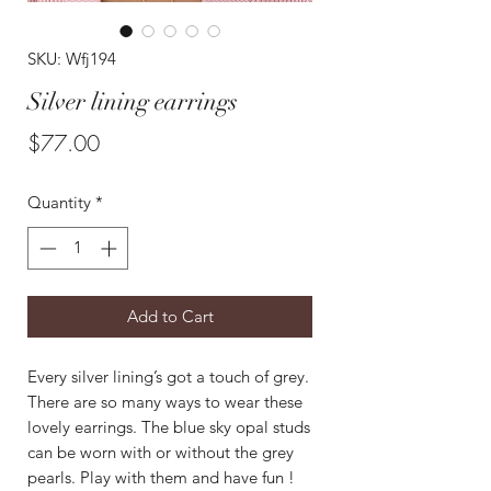
SKU: Wfj194
Silver lining earrings
Price
$77.00
Quantity
*
Add to Cart
Every silver lining’s got a touch of grey.
There are so many ways to wear these
lovely earrings. The blue sky opal studs
can be worn with or without the grey
pearls. Play with them and have fun !