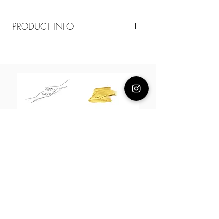
PRODUCT INFO
Composition
18k plated brass / sterling silver posts /
cz opal/ synthetic pearls
Measurement
6-10mm pearls
About Us
L H W I N D S O R