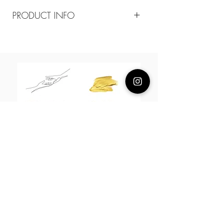
PRODUCT INFO
Composition
18k plated brass/ Mother of pearl
Measurement
20mm
About Us
L H W I N D S O R