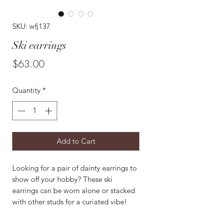
SKU: wfj137
Ski earrings
Price
$63.00
Quantity
*
Add to Cart
Looking for a pair of dainty earrings to
show off your hobby? These ski
earrings can be worn alone or stacked
with other studs for a curiated vibe!