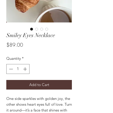
Smiley Eyes Necklace
Price
$89.00
Quantity
*
Add to Cart
One side sparkles with golden joy, the
other shows heart eyes full of love. Turn
it around—it’s a face that shines with