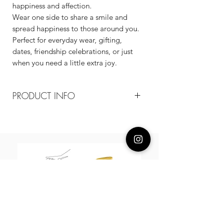
happiness and affection.
Wear one side to share a smile and
spread happiness to those around you.
Perfect for everyday wear, gifting,
dates, friendship celebrations, or just
when you need a little extra joy.
PRODUCT INFO
Composition
18k gold-plated recycled copper /
Cubic Zirconia
Measurement