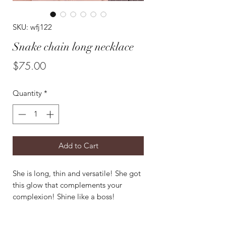
SKU: wfj122
Snake chain long necklace
Price
$75.00
Quantity
*
Add to Cart
She is long, thin and versatile! She got
this glow that complements your
complexion! Shine like a boss!