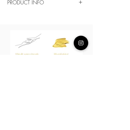
PRODUCT INFO
Composition
18k plated brass
Measurement
65-75cm adjustable necklace
About Us
L H W I N D S O R
Best known for our Lucky Bamboo collections, our