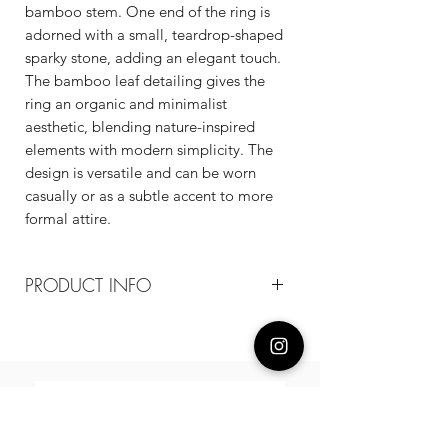
bamboo stem. One end of the ring is
adorned with a small, teardrop-shaped
sparky stone, adding an elegant touch.
The bamboo leaf detailing gives the
ring an organic and minimalist
aesthetic, blending nature-inspired
elements with modern simplicity. The
design is versatile and can be worn
casually or as a subtle accent to more
formal attire.
PRODUCT INFO
Composition
18k gold plated recycled brass/cz