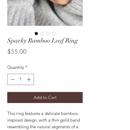
Sparky Bamboo Leaf Ring
Price
$55.00
Quantity
*
Add to Cart
This ring features a delicate bamboo-
inspired design, with a thin gold band
resembling the natural segments of a