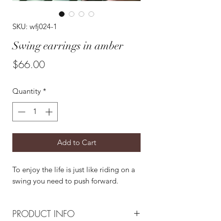
SKU: wfj024-1
Swing earrings in amber
Price
$66.00
Quantity
*
Add to Cart
To enjoy the life is just like riding on a
swing you need to push forward.
PRODUCT INFO