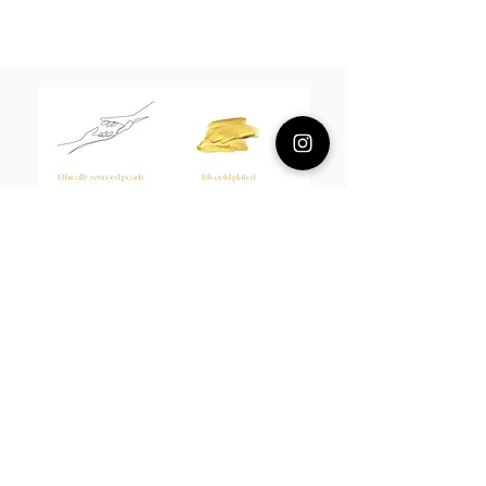
Composition
18k plated sterling silver
Measurement
Earrings 1.5*2cm Hoopla 2cm
About Us
L H W I N D S O R
Best known for our Lucky Bamboo collections, our
designs draw from the enduring spirit of bamboo—