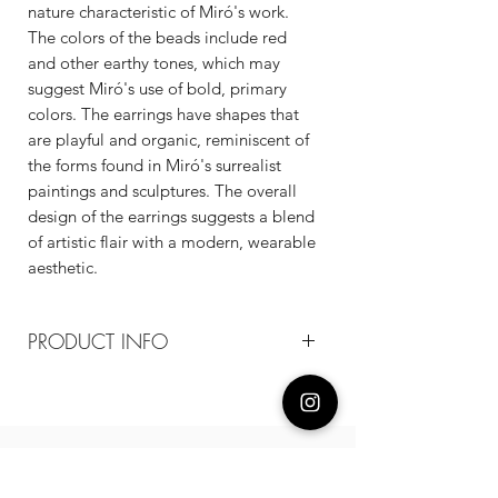
nature characteristic of Miró's work.
The colors of the beads include red
and other earthy tones, which may
suggest Miró's use of bold, primary
colors. The earrings have shapes that
are playful and organic, reminiscent of
the forms found in Miró's surrealist
paintings and sculptures. The overall
design of the earrings suggests a blend
of artistic flair with a modern, wearable
aesthetic.
PRODUCT INFO
Composition
18k plated brass / agate beads / 925