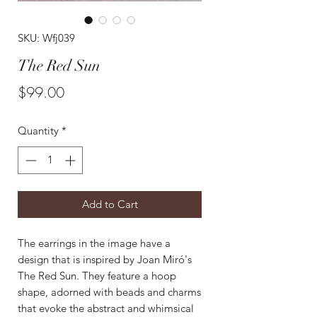
SKU: Wfj039
The Red Sun
Price
$99.00
Quantity
*
Add to Cart
The earrings in the image have a
design that is inspired by Joan Miró's
The Red Sun. They feature a hoop
shape, adorned with beads and charms
that evoke the abstract and whimsical