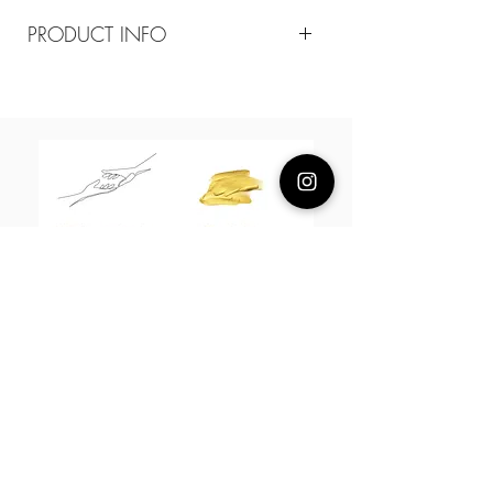
PRODUCT INFO
Composition
18k plated brass
Measurement
55cm adjustable necklace
About Us
L H W I N D S O R