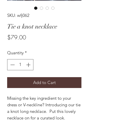
SKU: wfj062
Tie a knot necklace
Price
$79.00
Quantity
*
Add to Cart
Missing the key ingredient to your
dress or V-neckline? Introducing our tie
a knot long necklace. Put this lovely
necklace on for a curated look.