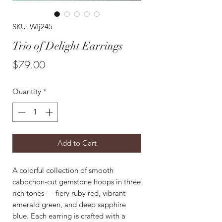
SKU: Wfj245
Trio of Delight Earrings
Price
$79.00
Quantity
*
Add to Cart
A colorful collection of smooth
cabochon-cut gemstone hoops in three
rich tones — fiery ruby red, vibrant
emerald green, and deep sapphire
blue. Each earring is crafted with a