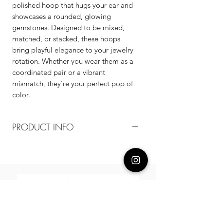
polished hoop that hugs your ear and
showcases a rounded, glowing
gemstones. Designed to be mixed,
matched, or stacked, these hoops
bring playful elegance to your jewelry
rotation. Whether you wear them as a
coordinated pair or a vibrant
mismatch, they’re your perfect pop of
color.
PRODUCT INFO
Composition
18k plated brass / sterling silver posts /
cz
Measurement
20mm