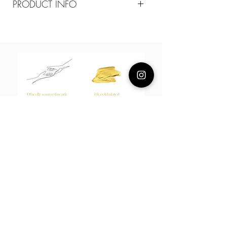
PRODUCT INFO
Composition
18k plated brass
Measurement
chain width 1.3mm,3mm,4mm
Open back ring
About Us
L H W I N D S O R
Best known for our Lucky Bamboo collections, our