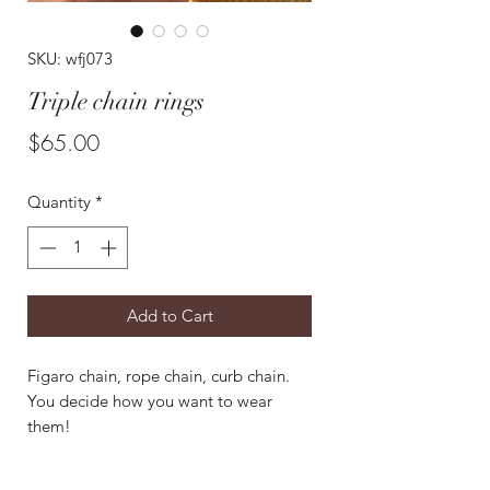
SKU: wfj073
Triple chain rings
Price
$65.00
Quantity
*
Add to Cart
Figaro chain, rope chain, curb chain.
You decide how you want to wear
them!