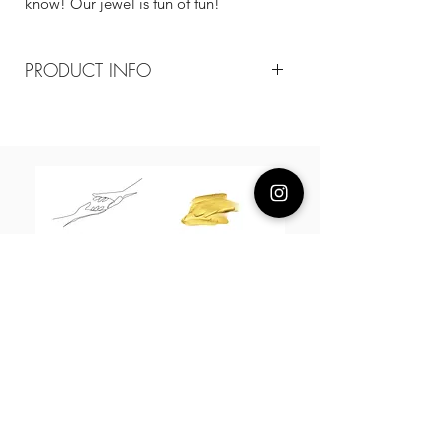
know! Our jewel is fun of fun!
PRODUCT INFO
Composition
18k plated brass / sterling silver posts
Measurement
40mm
About Us