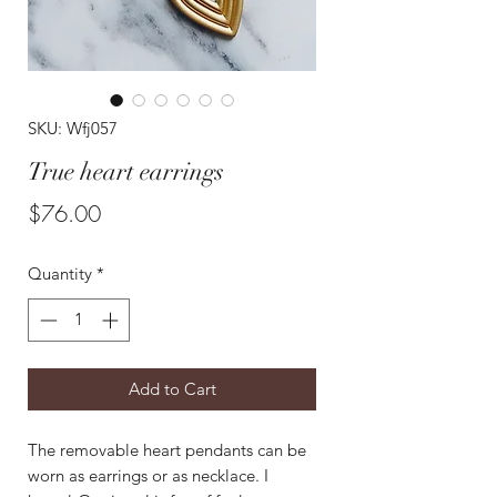
SKU: Wfj057
True heart earrings
Price
$76.00
Quantity
*
Add to Cart
The removable heart pendants can be
worn as earrings or as necklace. I