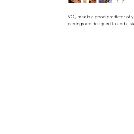
VO₂ max is a good predictor of y
earrings are designed to add a st