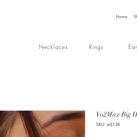
Home
S
Necklaces
Rings
Ear
Vo2Max Big H
SKU: wfj138