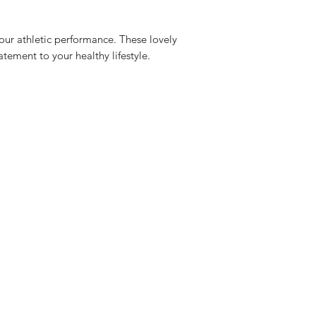
Measurement
our athletic performance. These lovely
25mm
atement to your healthy lifestyle.
Mother of pearl 8