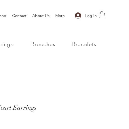
Log In
hop
Contact
About Us
More
rings
Brooches
Bracelets
eart Earrings