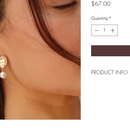
Price
$67.00
Quantity
*
PRODUCT INFO
Composition
18k plated brass/ Mo